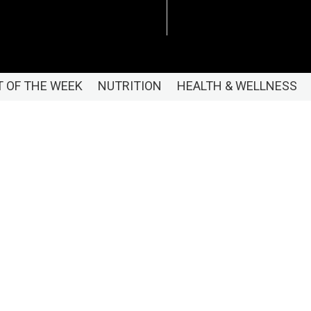
 OF THE WEEK
NUTRITION
HEALTH & WELLNESS