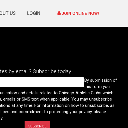
OUT US
LOGIN
JOIN ONLINE NOW!
tes by email? Subscribe today.
By submission of
this form you
nication and details related to Chicago Athletic Clubs which
s, emails or SMS text when applicable. You may unsubscribe
ons at any time. For information on how to unsubscribe, as
ctices and commitment to protecting your privacy, please
cy
.