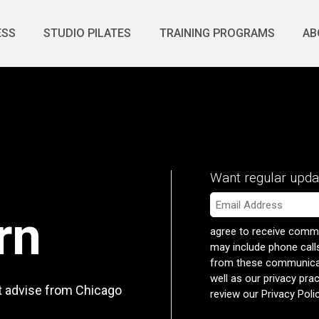
ESS
STUDIO PILATES
TRAINING PROGRAMS
AB
Want regular upda
Email
*
rn
agree to receive commu
may include phone call
from these communicati
well as our privacy pra
rt advise from Chicago
review our
Privacy Poli