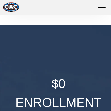
LOCATIONS
GROUP FITNESS
STUDIO PILATES
TRAINING PROGRAMS
ABOUT US
$0
LOGIN
ENROLLMENT