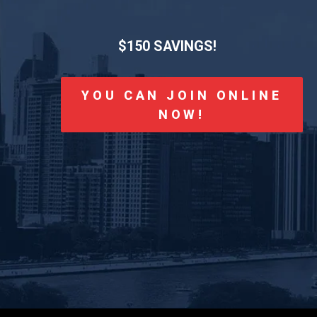
$150 SAVINGS!
YOU CAN JOIN ONLINE
NOW!