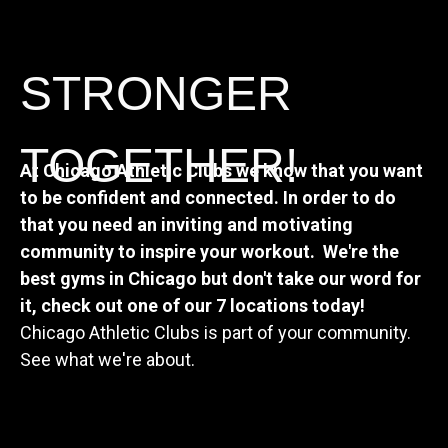
STRONGER
TOGETHER!
At Chicago Athletic Clubs we know that you want
to be confident and connected. In order to do
that you need an inviting and motivating
community to inspire your workout.
We're the
best gyms in Chicago but don't take our word for
it, check out one of our 7 locations today!
Chicago Athletic Clubs is part of your community.
See what we're about.