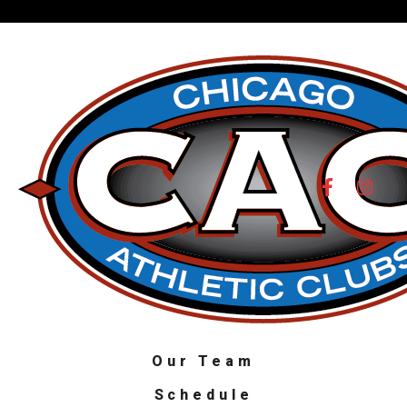
Our Team
Schedule