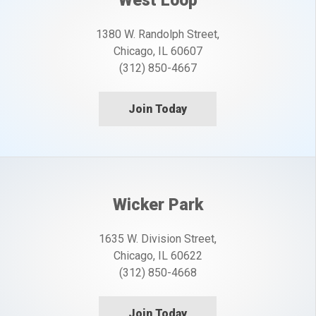
West Loop
1380 W. Randolph Street,
Chicago, IL 60607
(312) 850-4667
Join Today
Wicker Park
1635 W. Division Street,
Chicago, IL 60622
(312) 850-4668
Join Today