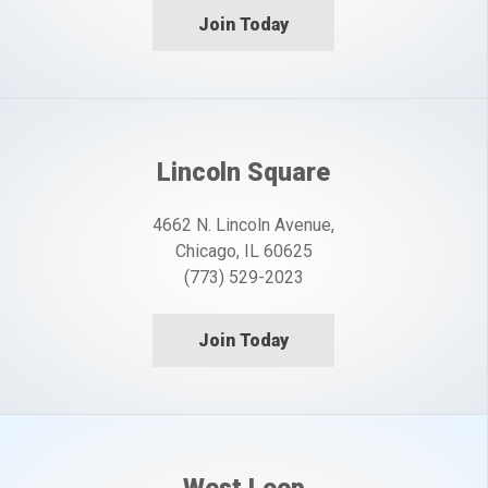
Join Today
Lincoln Square
4662 N. Lincoln Avenue,
Chicago, IL 60625
(773) 529-2023
Join Today