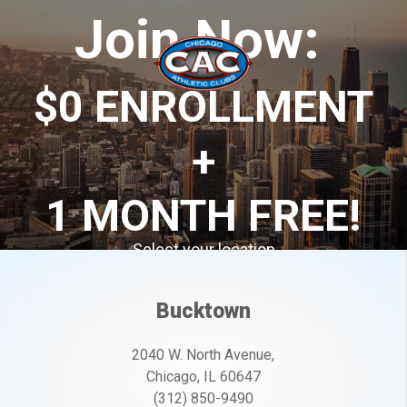
Join Now:
$0 ENROLLMENT
+
1 MONTH FREE
!
Select your location
Offer ends 7/31/2026
Bucktown
2040 W. North Avenue,
Chicago, IL 60647
(312) 850-9490