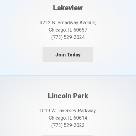
Lakeview
3212 N. Broadway Avenue,
Chicago, IL 60657
(773) 529-2024
Join Today
Lincoln Park
1019 W. Diversey Parkway,
Chicago, IL 60614
(773) 529-2022