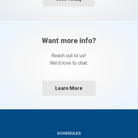
Want more info?
Reach out to us!
We'd love to chat.
Learn More
SCHEDULES