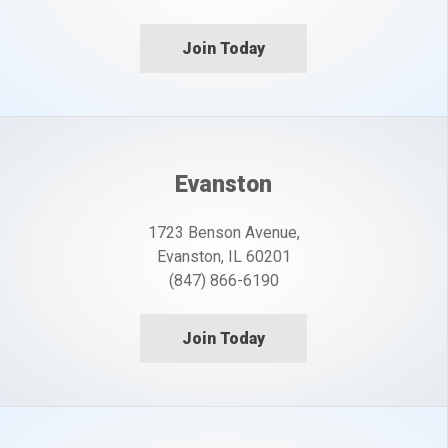
Join Today
Evanston
1723 Benson Avenue,
Evanston, IL 60201
(847) 866-6190
Join Today